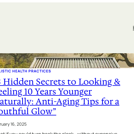
ISTIC HEALTH PRACTICES
3 Hidden Secrets to Looking &
eeling 10 Years Younger
aturally: Anti-Aging Tips for a
outhful Glow”
ruary 16, 2025