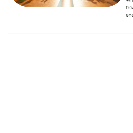
Wha
tre
ene