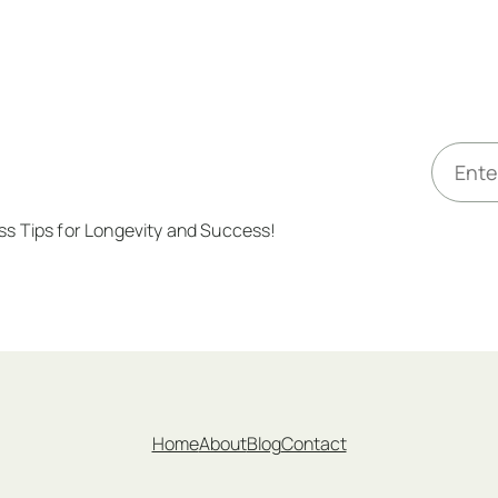
E
m
a
ess Tips for Longevity and Success!
i
l
*
Home
About
Blog
Contact