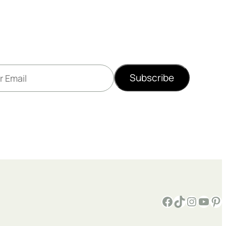
Subscribe
Facebook
TikTok
Instagram
YouTube
Pinterest