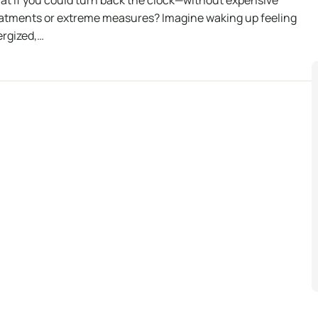
t if you could turn back the clock—without expensive
atments or extreme measures? Imagine waking up feeling
rgized,…