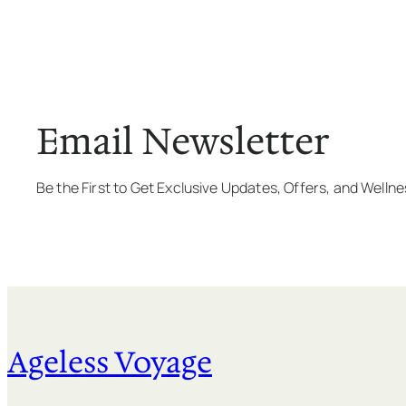
Email Newsletter
Be the First to Get Exclusive Updates, Offers, and Welln
Ageless Voyage