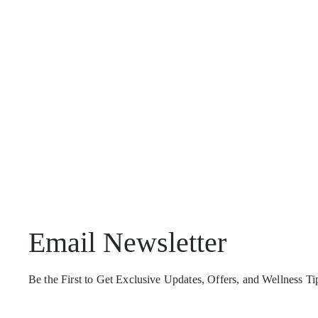
Email Newsletter
Be the First to Get Exclusive Updates, Offers, and Wellness T