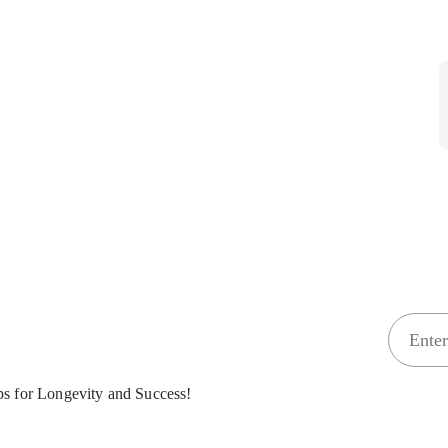
E
m
a
ips for Longevity and Success!
i
l