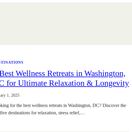
STINATIONS
Best Wellness Retreats in Washington,
C for Ultimate Relaxation & Longevity
uary 1, 2025
king for the best wellness retreats in Washington, DC? Discover the
five destinations for relaxation, stress relief,…