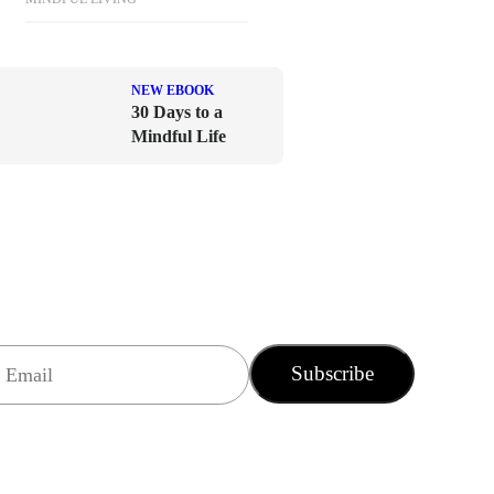
NEW EBOOK
30 Days to a
Mindful Life
Subscribe