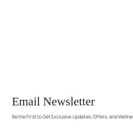
Email Newsletter
Be the First to Get Exclusive Updates, Offers, and Welln