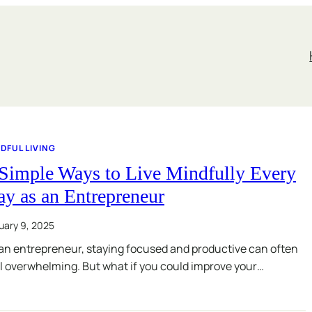
DFUL LIVING
 Simple Ways to Live Mindfully Every
y as an Entrepreneur
uary 9, 2025
an entrepreneur, staying focused and productive can often
l overwhelming. But what if you could improve your…