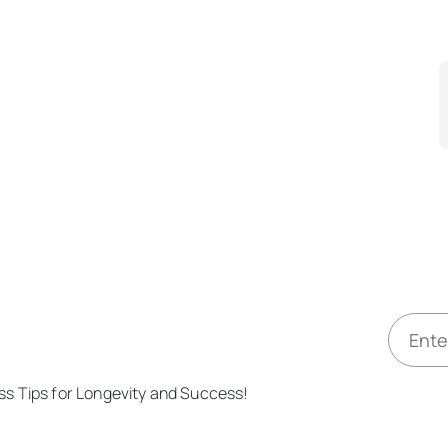
E
m
a
ess Tips for Longevity and Success!
i
l