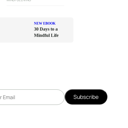
NEW EBOOK
30 Days to a
Mindful Life
Subscribe