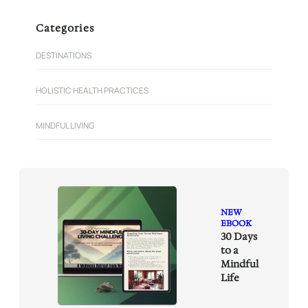
a
r
Categories
c
h
DESTINATIONS
HOLISTIC HEALTH PRACTICES
MINDFUL LIVING
NEW
EBOOK
30 Days
to a
Mindful
Life