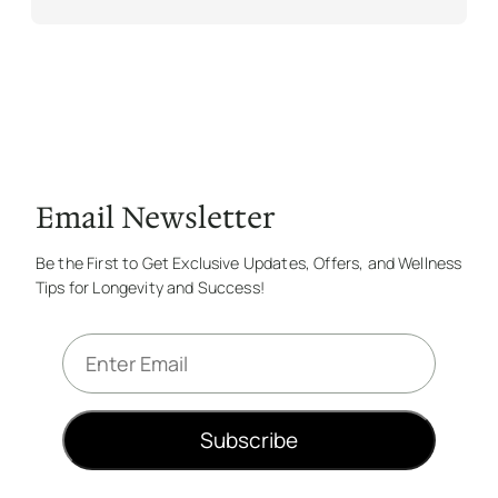
Email Newsletter
Be the First to Get Exclusive Updates, Offers, and Wellness
Tips for Longevity and Success!
E
m
a
i
Subscribe
l
*