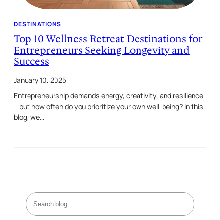
DESTINATIONS
Top 10 Wellness Retreat Destinations for
Entrepreneurs Seeking Longevity and
Success
January 10, 2025
Entrepreneurship demands energy, creativity, and resilience
—but how often do you prioritize your own well-being? In this
blog, we…
S
e