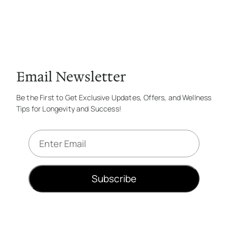
Email Newsletter
Be the First to Get Exclusive Updates, Offers, and Wellness
Tips for Longevity and Success!
E
m
a
i
Subscribe
l
*