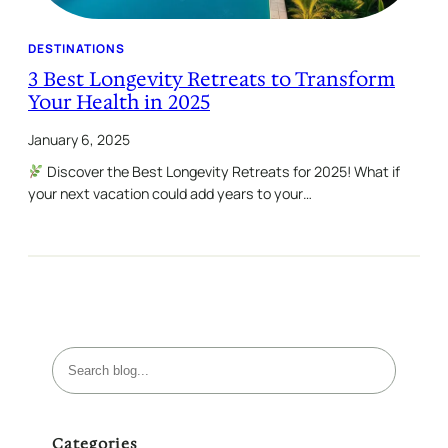
DESTINATIONS
3 Best Longevity Retreats to Transform
Your Health in 2025
January 6, 2025
Discover the Best Longevity Retreats for 2025! What if
your next vacation could add years to your…
S
e
a
r
Categories