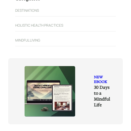
c
h
DESTINATIONS
HOLISTIC HEALTH PRACTICES
MINDFUL LIVING
NEW
EBOOK
30 Days
to a
Mindful
Life