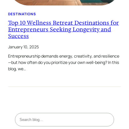
DESTINATIONS
Top 10 Wellness Retreat Destinations for
Entrepreneurs Seeking Longevity and
Success
January 10, 2025
Entrepreneurship demands energy, creativity, and resilience
—but how often do you prioritize your own well-being? In this
blog, we…
S
e