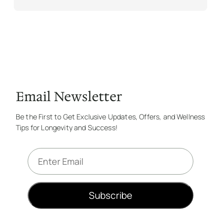
Email Newsletter
Be the First to Get Exclusive Updates, Offers, and Wellness
Tips for Longevity and Success!
E
m
a
i
Subscribe
l
*