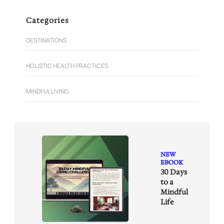
a
r
Categories
c
h
DESTINATIONS
HOLISTIC HEALTH PRACTICES
MINDFUL LIVING
NEW
EBOOK
30 Days
to a
Mindful
Life