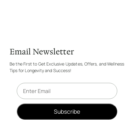
Email Newsletter
Be the First to Get Exclusive Updates, Offers, and Wellness
Tips for Longevity and Success!
E
m
a
i
Subscribe
l
*