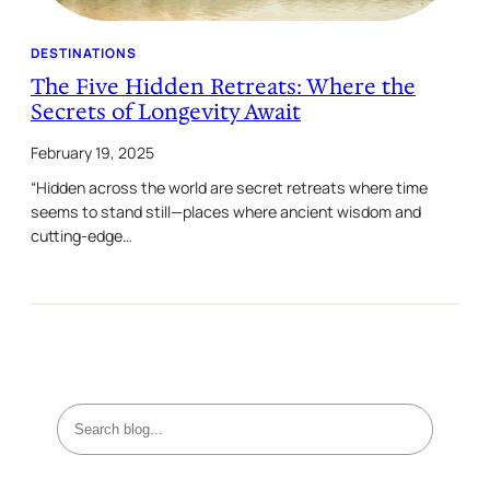
DESTINATIONS
The Five Hidden Retreats: Where the
Secrets of Longevity Await
February 19, 2025
“Hidden across the world are secret retreats where time
seems to stand still—places where ancient wisdom and
cutting-edge…
S
e
a