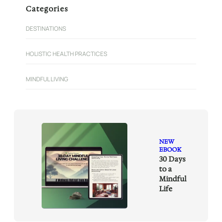
r
Categories
c
h
DESTINATIONS
HOLISTIC HEALTH PRACTICES
MINDFUL LIVING
NEW
EBOOK
30 Days
to a
Mindful
Life