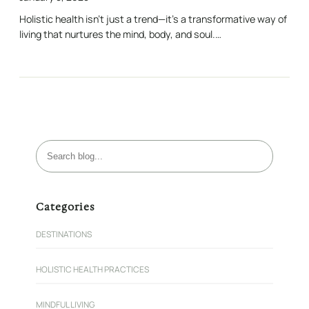
Holistic health isn’t just a trend—it’s a transformative way of
living that nurtures the mind, body, and soul.…
S
e
a
r
Categories
c
h
DESTINATIONS
HOLISTIC HEALTH PRACTICES
MINDFUL LIVING