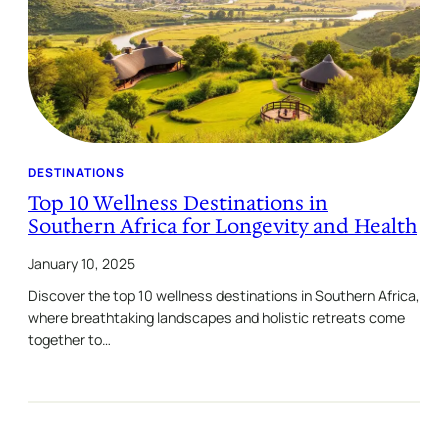
DESTINATIONS
Top 10 Wellness Destinations in
Southern Africa for Longevity and Health
January 10, 2025
Discover the top 10 wellness destinations in Southern Africa,
where breathtaking landscapes and holistic retreats come
together to…