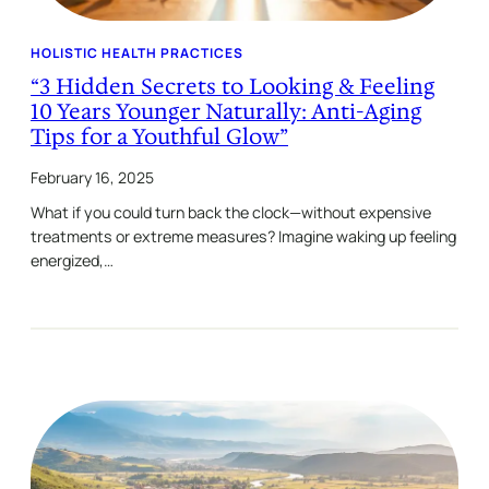
HOLISTIC HEALTH PRACTICES
“3 Hidden Secrets to Looking & Feeling
10 Years Younger Naturally: Anti-Aging
Tips for a Youthful Glow”
February 16, 2025
What if you could turn back the clock—without expensive
treatments or extreme measures? Imagine waking up feeling
energized,…