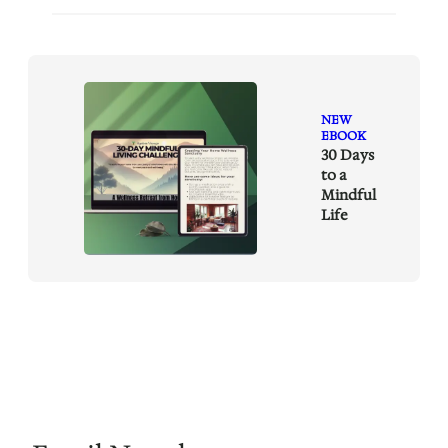
NEW
EBOOK
30 Days
to a
Mindful
Life