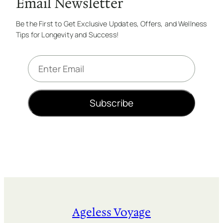
Email Newsletter
Be the First to Get Exclusive Updates, Offers, and Wellness
Tips for Longevity and Success!
E
m
a
i
Subscribe
l
*
Ageless Voyage