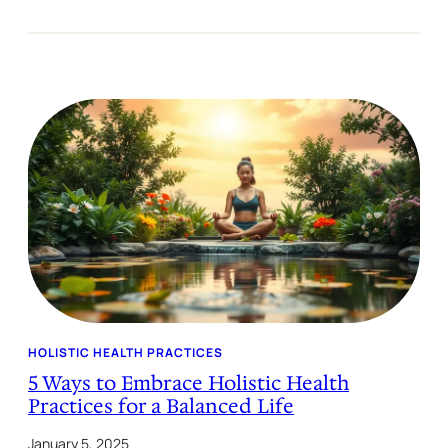
HOLISTIC HEALTH PRACTICES
5 Ways to Embrace Holistic Health
Practices for a Balanced Life
January 5, 2025