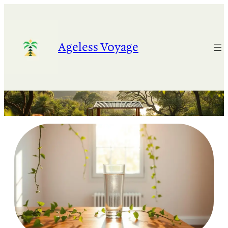
Skip
to
content
Ageless Voyage