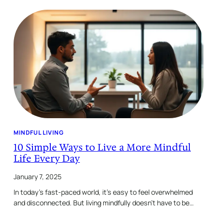
MINDFUL LIVING
10 Simple Ways to Live a More Mindful
Life Every Day
January 7, 2025
In today’s fast-paced world, it’s easy to feel overwhelmed
and disconnected. But living mindfully doesn’t have to be…