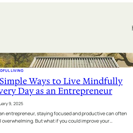
DFUL LIVING
 Simple Ways to Live Mindfully
very Day as an Entrepreneur
uary 9, 2025
an entrepreneur, staying focused and productive can often
l overwhelming. But what if you could improve your…