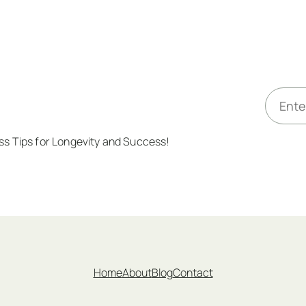
E
m
a
ess Tips for Longevity and Success!
i
l
*
Home
About
Blog
Contact