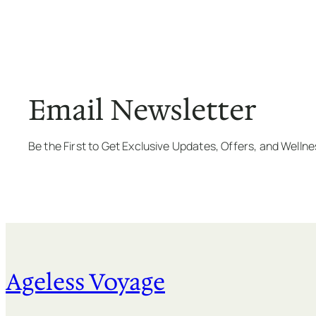
Email Newsletter
Be the First to Get Exclusive Updates, Offers, and Welln
Ageless Voyage