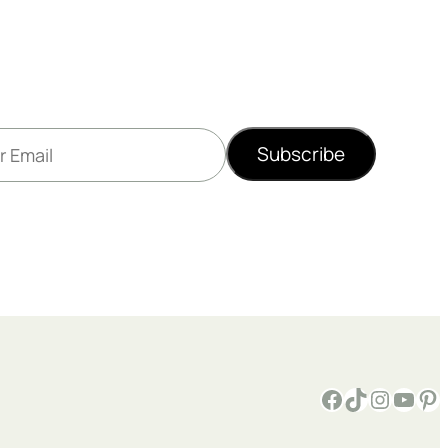
Subscribe
Facebook
TikTok
Instagram
YouTube
Pinterest