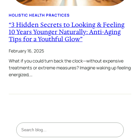
HOLISTIC HEALTH PRACTICES
“3 Hidden Secrets to Looking & Feeling
10 Years Younger Naturally: Anti-Aging
Tips for a Youthful Glow”
February 16, 2025
What if you could turn back the clock—without expensive
treatments or extreme measures? Imagine waking up feeling
energized,…
S
e