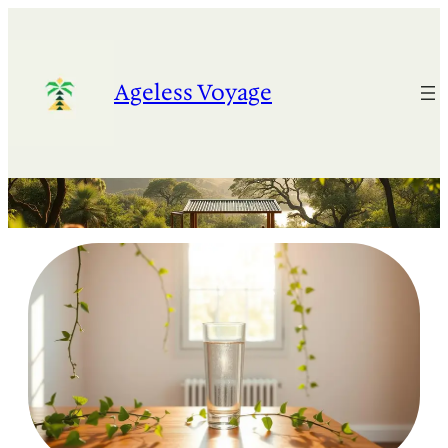
Skip
to
content
Ageless Voyage