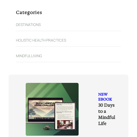
a
r
Categories
c
h
DESTINATIONS
HOLISTIC HEALTH PRACTICES
MINDFUL LIVING
NEW
EBOOK
30 Days
to a
Mindful
Life