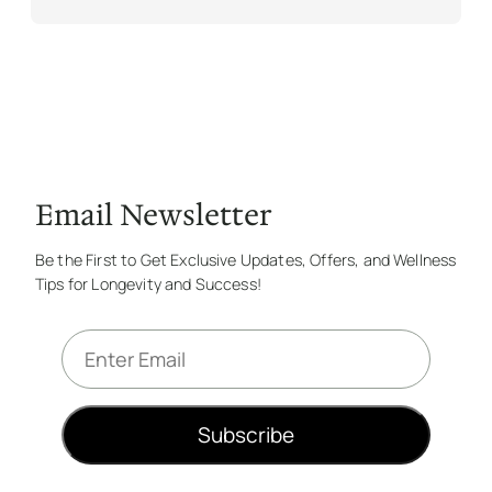
Email Newsletter
Be the First to Get Exclusive Updates, Offers, and Wellness
Tips for Longevity and Success!
E
m
a
i
Subscribe
l
*