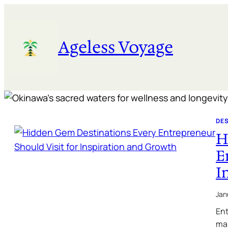
Skip
to
content
Ageless Voyage
DE
H
E
I
Jan
Ent
maj