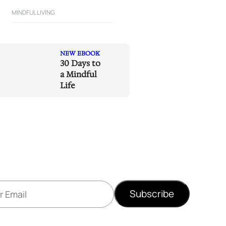
MINDFUL LIVING
NEW EBOOK
30 Days to
a Mindful
Life
Subscribe