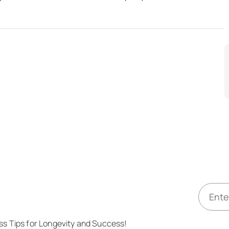
E
m
a
ess Tips for Longevity and Success!