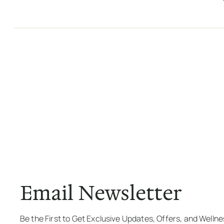
Email Newsletter
Be the First to Get Exclusive Updates, Offers, and Welln