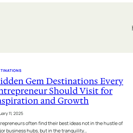
STINATIONS
idden Gem Destinations Every
ntrepreneur Should Visit for
nspiration and Growth
uary 11, 2025
repreneurs often find their best ideas not in the hustle of
or business hubs, but in the tranquility…