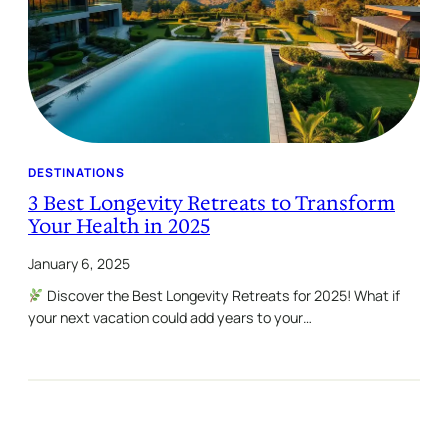
DESTINATIONS
3 Best Longevity Retreats to Transform
Your Health in 2025
January 6, 2025
Discover the Best Longevity Retreats for 2025! What if
your next vacation could add years to your…