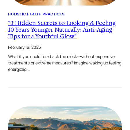
HOLISTIC HEALTH PRACTICES
“3 Hidden Secrets to Looking & Feeling
10 Years Younger Naturally: Anti-Aging
Tips for a Youthful Glow”
February 16, 2025
What if you could turn back the clock—without expensive
treatments or extreme measures? Imagine waking up feeling
energized,…