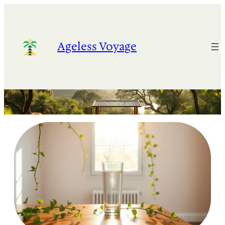
Skip
to
content
Ageless Voyage