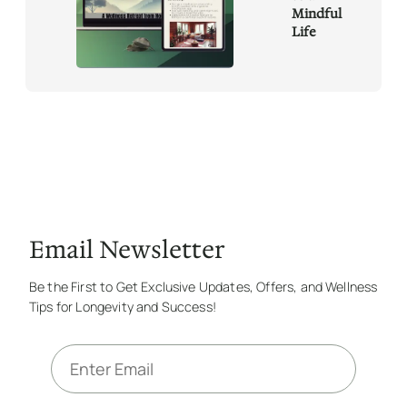
Mindful
Life
Email Newsletter
Be the First to Get Exclusive Updates, Offers, and Wellness
Tips for Longevity and Success!
E
m
a