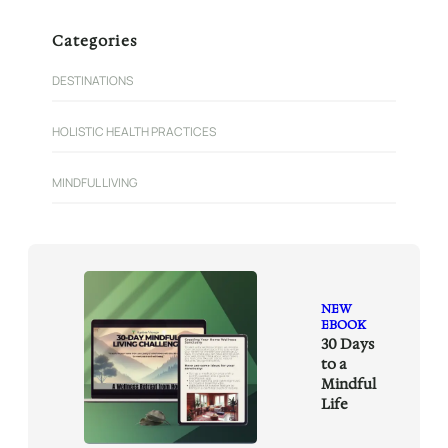
a
r
Categories
c
h
DESTINATIONS
HOLISTIC HEALTH PRACTICES
MINDFUL LIVING
NEW
EBOOK
30 Days
to a
Mindful
Life