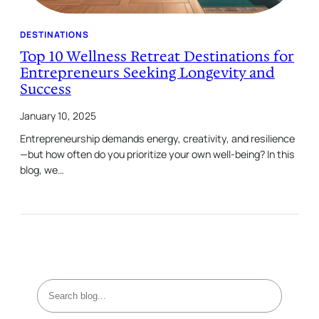
DESTINATIONS
Top 10 Wellness Retreat Destinations for
Entrepreneurs Seeking Longevity and
Success
January 10, 2025
Entrepreneurship demands energy, creativity, and resilience
—but how often do you prioritize your own well-being? In this
blog, we…
S
e