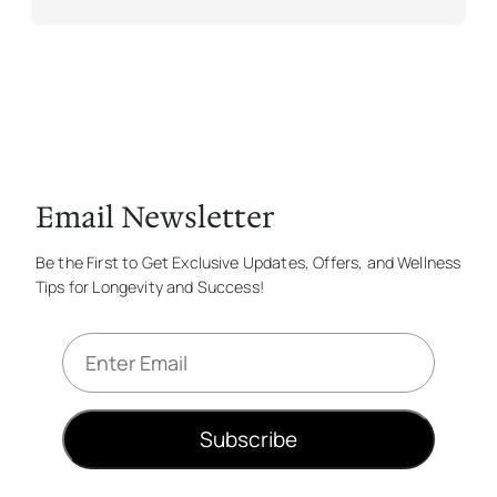
Email Newsletter
Be the First to Get Exclusive Updates, Offers, and Wellness
Tips for Longevity and Success!
E
m
a
i
Subscribe
l
*