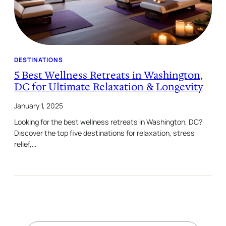
DESTINATIONS
5 Best Wellness Retreats in Washington,
DC for Ultimate Relaxation & Longevity
January 1, 2025
Looking for the best wellness retreats in Washington, DC?
Discover the top five destinations for relaxation, stress
relief,…