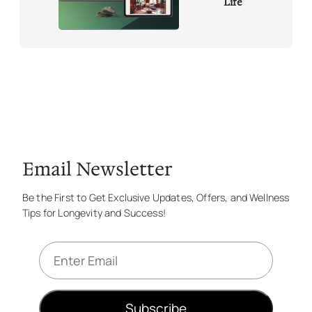
Life
Email Newsletter
Be the First to Get Exclusive Updates, Offers, and Wellness
Tips for Longevity and Success!
E
m
a
i
Subscribe