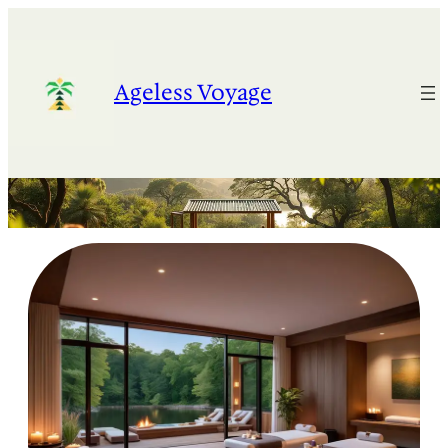
Skip
to
content
Ageless Voyage