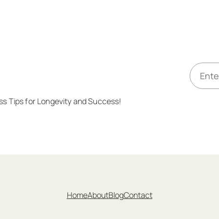
E
m
a
ess Tips for Longevity and Success!
i
l
*
Home
About
Blog
Contact