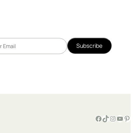
Subscribe
Facebook
TikTok
Instagram
YouTube
Pinterest