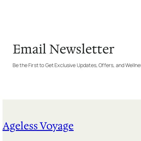
Email Newsletter
Be the First to Get Exclusive Updates, Offers, and Welln
Ageless Voyage