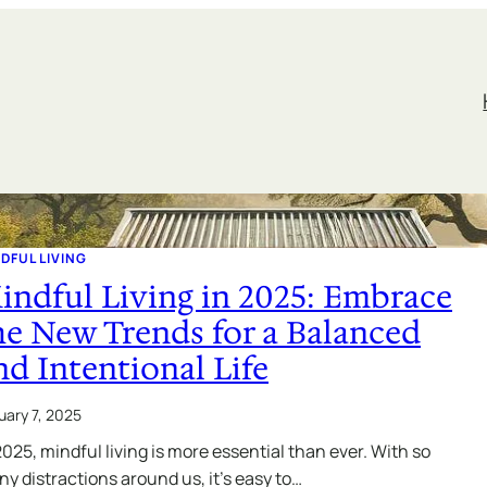
DFUL LIVING
indful Living in 2025: Embrace
he New Trends for a Balanced
nd Intentional Life
uary 7, 2025
2025, mindful living is more essential than ever. With so
y distractions around us, it’s easy to…