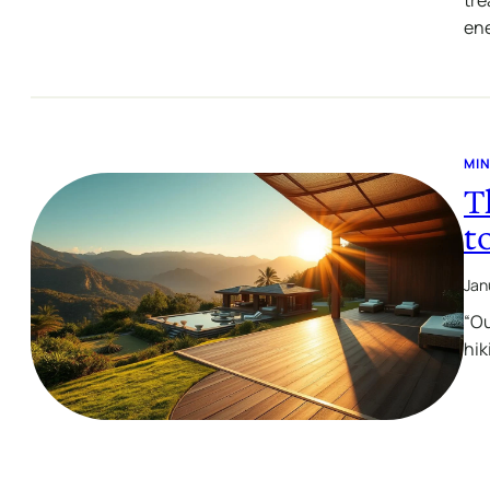
ene
MIN
T
t
Jan
“Ou
hik