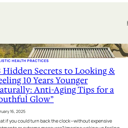
ISTIC HEALTH PRACTICES
3 Hidden Secrets to Looking &
eeling 10 Years Younger
aturally: Anti-Aging Tips for a
outhful Glow”
ruary 16, 2025
t if you could turn back the clock—without expensive
atments or extreme measures? Imagine waking up feeling