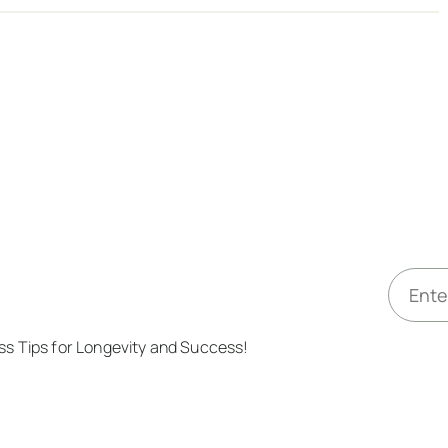
E
m
a
ess Tips for Longevity and Success!
i
l
*