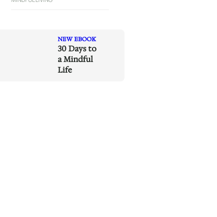
NEW EBOOK
30 Days to
a Mindful
Life