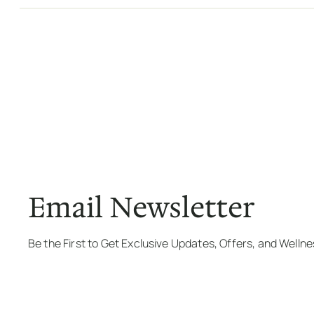
Email Newsletter
Be the First to Get Exclusive Updates, Offers, and Welln