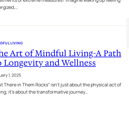
rgized,…
DFUL LIVING
he Art of Mindful Living-A Path
o Longevity and Wellness
uary 1, 2025
t There in Them Rocks” isn’t just about the physical act of
ing; it’s about the transformative journey…