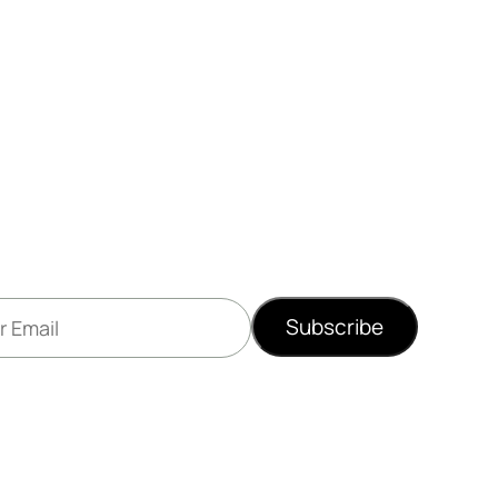
Subscribe