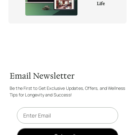
Life
Email Newsletter
Be the First to Get Exclusive Updates, Offers, and Wellness
Tips for Longevity and Success!
E
m
a
i