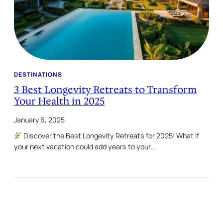
DESTINATIONS
3 Best Longevity Retreats to Transform
Your Health in 2025
January 6, 2025
Discover the Best Longevity Retreats for 2025! What if
your next vacation could add years to your…