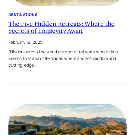
DESTINATIONS
The Five Hidden Retreats: Where the
Secrets of Longevity Await
February 19, 2025
“Hidden across the world are secret retreats where time
seems to stand still—places where ancient wisdom and
cutting-edge…