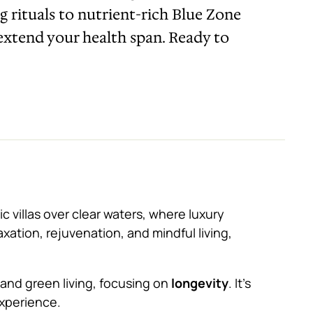
ng rituals to nutrient-rich Blue Zone
 extend your health span. Ready to
c villas over clear waters, where luxury
axation, rejuvenation, and mindful living,
ry and green living, focusing on
longevity
. It’s
experience.