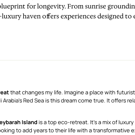
a blueprint for longevity. From sunrise groundi
co-luxury haven offers experiences designed to
reat
that changes my life. Imagine a place with futuristi
 Arabia’s Red Sea is this dream come true. It offers rel
eybarah Island
is a top eco-retreat. It’s a mix of luxu
ooking to add years to their life with a transformative 