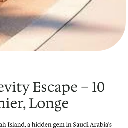
vity Escape – 10
hier, Longe
h Island, a hidden gem in Saudi Arabia’s