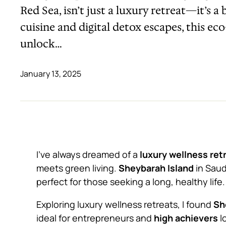
Red Sea, isn’t just a luxury retreat—it’s 
cuisine and digital detox escapes, this e
unlock…
January 13, 2025
I’ve always dreamed of a
luxury wellness ret
meets green living.
Sheybarah Island
in Saudi
perfect for those seeking a long, healthy life.
Exploring luxury wellness retreats, I found
Sh
ideal for entrepreneurs and
high achievers
l