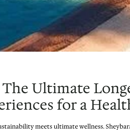
 The Ultimate Longe
riences for a Healt
stainability meets ultimate wellness. Sheybara