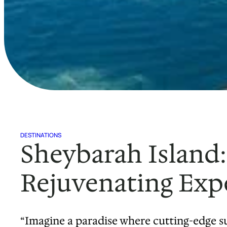
DESTINATIONS
Sheybarah Island:
Rejuvenating Expe
“Imagine a paradise where cutting-edge su