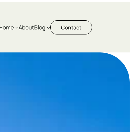
Home
About
Blog
Contact